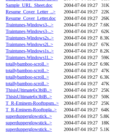
Sample_URL_Sheet.doc
2004-07-04 19:27
31K
Resume_Cover_Letter_..>
2004-07-04 19:27
22K
Resume_Cover_Letter.doc
2004-07-04 19:27
26K
Traintunes-Windows3-..>
2004-07-04 19:27
7.6K
Traintunes-Windows3-..>
2004-07-04 19:27
62K
Traintunes-Windows2s..>
2004-07-04 19:27
8.3K
Traintunes-Windows2l..>
2004-07-04 19:27
67K
Traintunes-Windows1s..>
2004-07-04 19:27
8.2K
Traintunes-Windows1l..>
2004-07-04 19:27
59K
totallybamboo-scroll..>
2004-07-04 19:27
6.9K
totallybamboo-scroll..>
2004-07-04 19:27
47K
totallybamboo-scroll..>
2004-07-04 19:27
6.3K
totallybamboo-scroll..>
2004-07-04 19:27
47K
ThisisUltimate6x3blB..>
2004-07-04 19:27
25K
ThisisUltimate6x3blB..>
2004-07-04 19:27
50K
T_R-Eminem-Rooftopsm..>
2004-07-04 19:27
25K
T_R-Eminem-Rooftopla..>
2004-07-04 19:27
64K
superdupperglowstick..>
2004-07-04 19:27
5.8K
superdupperglowstick..>
2004-07-04 19:27
18K
superdupperglowstick..>
2004-07-04 19:27
5.1K