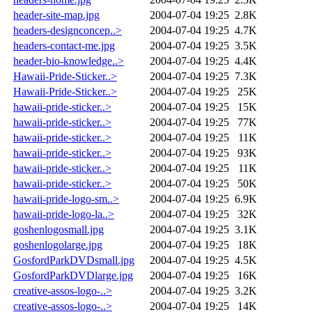
header-site-map.jpg
2004-07-04 19:25
2.8K
headers-designconcep..>
2004-07-04 19:25
4.7K
headers-contact-me.jpg
2004-07-04 19:25
3.5K
header-bio-knowledge..>
2004-07-04 19:25
4.4K
Hawaii-Pride-Sticker..>
2004-07-04 19:25
7.3K
Hawaii-Pride-Sticker..>
2004-07-04 19:25
25K
hawaii-pride-sticker..>
2004-07-04 19:25
15K
hawaii-pride-sticker..>
2004-07-04 19:25
77K
hawaii-pride-sticker..>
2004-07-04 19:25
11K
hawaii-pride-sticker..>
2004-07-04 19:25
93K
hawaii-pride-sticker..>
2004-07-04 19:25
11K
hawaii-pride-sticker..>
2004-07-04 19:25
50K
hawaii-pride-logo-sm..>
2004-07-04 19:25
6.9K
hawaii-pride-logo-la..>
2004-07-04 19:25
32K
goshenlogosmall.jpg
2004-07-04 19:25
3.1K
goshenlogolarge.jpg
2004-07-04 19:25
18K
GosfordParkDVDsmall.jpg
2004-07-04 19:25
4.5K
GosfordParkDVDlarge.jpg
2004-07-04 19:25
16K
creative-assos-logo-..>
2004-07-04 19:25
3.2K
creative-assos-logo-..>
2004-07-04 19:25
14K