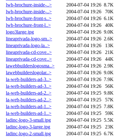
lwb-brochure-inside-..>
2004-07-04 19:26
8.7K
lwb-brochure-inside-..>
2004-07-04 19:26
70K
lwb-brochure-front-s..>
2004-07-04 19:26
6.1K
lwb-brochure-front-l..>
2004-07-04 19:26
40K
logo3large.jpg
2004-07-04 19:26
9.0K
lineaprivada-logo-sm..>
2004-07-04 19:26
2.6K
lineaprivada-logo-la..>
2004-07-04 19:26
13K
lineaprivada-cd-cove..>
2004-07-04 19:26
21K
lineaprivada-cd-cove..>
2004-07-04 19:26
44K
lawebbuilderslogosma..>
2004-07-04 19:26
2.9K
lawebbuilderslogolar..>
2004-07-04 19:26
9.0K
la-web-builders-ad-3..>
2004-07-04 19:26
7.9K
la-web-builders-ad-3..>
2004-07-04 19:26
56K
la-web-builders-ad-2..>
2004-07-04 19:25
9.8K
la-web-builders-ad-2..>
2004-07-04 19:25
57K
la-web-builders-ad-1..>
2004-07-04 19:25
7.8K
la-web-builders-ad-1..>
2004-07-04 19:25
59K
ladinc-logo-3-small.jpg
2004-07-04 19:25
5.5K
ladinc-logo-3-large.jpg
2004-07-04 19:25
23K
ladinc-logo-2-small.jpg
2004-07-04 19:25
6.7K