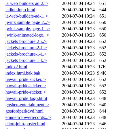
la-web-builders-ad-2..>
2004-07-04 19:24
651
ladinc-logo.html
2004-07-04 19:24
644
la-web-builders-ad-1..>
2004-07-04 19:24
651
jwink-sample-page-2...>
2004-07-04 19:23
650
jwink-sample-page-1...>
2004-07-04 19:23
650
jwink-animated-logo...>
2004-07-04 19:23
650
jackels-brochure-2-i..>
2004-07-04 19:23
652
jackels-brochure-2-f..>
2004-07-04 19:23
652
jackels-brochure-1-i..>
2004-07-04 19:23
652
jackels-brochure-1-f..>
2004-07-04 19:23
652
index2.html
2004-07-04 19:23
17K
index.html.bak.bak
2004-07-04 19:23
9.4K
hawaii-pride-sticker..>
2004-07-04 19:23
652
hawaii-pride-sticker..>
2004-07-04 19:23
652
hawaii-pride-sticker..>
2004-07-04 19:23
652
hawaii-pride-logo.html
2004-07-04 19:23
648
goshen-entertainment..>
2004-07-04 19:23
640
gosfordparkdvd.html
2004-07-04 19:23
644
eminem-towerrecords...>
2004-07-04 19:23
648
elton-john-poster.html
2004-07-04 19:23
646