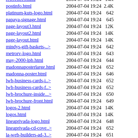
postinfo.html
2004-07-04 19:24
2.4K
platinum-kuts-logo.html
2004-07-04 19:24
642
papaya-signage.html
2004-07-04 19:24
645
page-layout3.html
2004-07-04 19:24
12K
page-layout2.html
2004-07-04 19:24
14K
page-layout.html
2004-07-04 19:24
14K
mindys-gift-baskets-..>
2004-07-04 19:24
642
metrorv-logo.html
2004-07-04 19:24
643
may-2000-lpb.html
2004-07-04 19:24
644
madonnaposterlarge.html
2004-07-04 19:24
652
madonna-poster.html
2004-07-04 19:24
646
lwb-business-cards-i..>
2004-07-04 19:24
652
lwb-business-cards-f..>
2004-07-04 19:24
652
lwb-brochure-inside...>
2004-07-04 19:24
650
lwb-brochure-front.html
2004-07-04 19:24
649
logos-2.html
2004-07-04 19:24
14K
logos.html
2004-07-04 19:24
14K
lineaprivada-logo.html
2004-07-04 19:24
648
lineaprivada-cd-cove..>
2004-07-04 19:24
652
la-web-builders-ad-3..>
2004-07-04 19:24
651