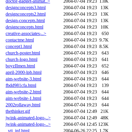
doctor-gadget-animat..>
2004-07-04 19:23
1.0K
designconcepts3.html
2004-07-04 19:23
13K
designconcepts2.html
2004-07-04 19:23
13K
design-concepts.html
2004-07-04 19:23
13K
designconcepts.html
2004-07-04 19:23
10K
creative-associates-..>
2004-07-04 19:23
650
contactme.html
2004-07-04 19:23
9.7K
concept1.html
2004-07-04 19:23
8.5K
church-poster.html
2004-07-04 19:23
643
church-logo.html
2004-07-04 19:23
641
boyzIImen.html
2004-07-04 19:23
652
april-2000-lpb.html
2004-07-04 19:23
646
aim-website-3.html
2004-07-04 19:23
644
fbdd981cfa.html
2004-07-04 19:23
139
aim-website-2.html
2004-07-04 19:23
644
aim-website-1.html
2004-07-04 19:23
644
2002rollaway.html
2004-07-04 19:23
644
thethinker.gif
2004-07-04 12:49
21K
jwink-animated-logo-..>
2004-07-04 12:49
48K
jwink-animated-logo-..>
2004-07-04 12:45
123K
_vti_inf.html
2004-06-26 22:25
1.7K