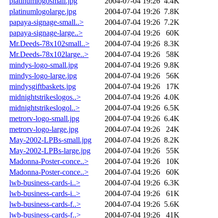
platinumlogosmall.jpg
2004-07-04 19:26
4.4K
platinumlogolarge.jpg
2004-07-04 19:26
7.8K
papaya-signage-small..>
2004-07-04 19:26
7.2K
papaya-signage-large..>
2004-07-04 19:26
60K
Mr.Deeds-78x102small..>
2004-07-04 19:26
8.3K
Mr.Deeds-78x102large..>
2004-07-04 19:26
58K
mindys-logo-small.jpg
2004-07-04 19:26
9.8K
mindys-logo-large.jpg
2004-07-04 19:26
56K
mindysgiftbaskets.jpg
2004-07-04 19:26
17K
midnightstrikeslogos..>
2004-07-04 19:26
4.0K
midnightstrikeslogol..>
2004-07-04 19:26
6.5K
metrorv-logo-small.jpg
2004-07-04 19:26
6.4K
metrorv-logo-large.jpg
2004-07-04 19:26
24K
May-2002-LPBs-small.jpg
2004-07-04 19:26
8.2K
May-2002-LPBs-large.jpg
2004-07-04 19:26
55K
Madonna-Poster-conce..>
2004-07-04 19:26
10K
Madonna-Poster-conce..>
2004-07-04 19:26
60K
lwb-business-cards-i..>
2004-07-04 19:26
6.3K
lwb-business-cards-i..>
2004-07-04 19:26
61K
lwb-business-cards-f..>
2004-07-04 19:26
5.6K
lwb-business-cards-f..>
2004-07-04 19:26
41K