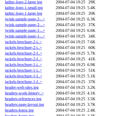
ladinc-logo-2-large.jpg
2004-07-04 19:25
29K
ladinc-logo-1-small.jpg
2004-07-04 19:25
5.4K
ladinc-logo-1-large.jpg
2004-07-04 19:25
20K
jwink-sample-page-2-..>
2004-07-04 19:25
6.3K
jwink-sample-page-2-..>
2004-07-04 19:25
37K
jwink-sample-page-1-..>
2004-07-04 19:25
6.6K
jwink-sample-page-1-..>
2004-07-04 19:25
34K
jackels-brochure-2-i..>
2004-07-04 19:25
7.6K
jackels-brochure-2-i..>
2004-07-04 19:25
60K
jackels-brochure-2-f..>
2004-07-04 19:25
5.7K
jackels-brochure-2-f..>
2004-07-04 19:25
41K
jackels-brochure-1-i..>
2004-07-04 19:25
6.9K
jackels-brochure-1-i..>
2004-07-04 19:25
51K
jackels-brochure-1-f..>
2004-07-04 19:25
5.1K
jackels-brochure-1-f..>
2004-07-04 19:25
37K
header-web-sites.jpg
2004-07-04 19:25
3.2K
headers-work-history..>
2004-07-04 19:25
4.1K
headers-references.jpg
2004-07-04 19:25
3.5K
headers-page-layout.jpg
2004-07-04 19:25
3.7K
headers-logos.jpg
2004-07-04 19:25
2.4K
headers-home.jpg
2004-07-04 19:25
2.3K