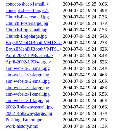
concept-sheet-1small..>
2004-07-04 19:25
8.0K
concept-sheet-1large..>
2004-07-04 19:24
49K
Church-Postersmall.jpg
2004-07-04 19:24
7.3K
Church-Posterlarge.jpg
2004-07-04 19:24
47K
Church-Logosmall.jpg
2004-07-04 19:24
7.5K
Church-Logolarge.jpg
2004-07-04 19:24
54K
BoyzIIMenDJBoothVMTS..>
2004-07-04 19:24
23K
BoyzIIMenDJBoothVMTS..>
2004-07-04 19:24
62K
April-2002-LPBs-smal..>
2004-07-04 19:24
8.4K
April-2002-LPBs-larg..>
2004-07-04 19:24
52K
aim-website-3-small.jpg
2004-07-04 19:24
7.4K
aim-website-3-large.jpg
2004-07-04 19:24
46K
aim-website-2-small.jpg
2004-07-04 19:24
6.6K
aim-website-2-large.jpg
2004-07-04 19:24
48K
aim-website-1-small.jpg
2004-07-04 19:24
6.5K
aim-website-1-large.jpg
2004-07-04 19:24
46K
2002-Rollawayssmall.jpg
2004-07-04 19:24
9.6K
2002-Rollawayslarge.jpg
2004-07-04 19:24
47K
Pushing_Button.jpe
2004-07-04 19:24
22K
work-history.html
2004-07-04 19:24
13K