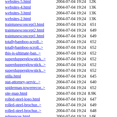
websites-5.html
2004-07-04 19:24
12K
websites-4.html
2004-07-04 19:24
13K
websites-3.html
2004-07-04 19:24
13K
websites-2.html
2004-07-04 19:24
13K
traintunesconcept3.html
2004-07-04 19:24
651
traintunesconcept2.html
2004-07-04 19:24
649
traintunesconcept1.html
2004-07-04 19:24
649
totallybamboo-scroll..>
2004-07-04 19:24
652
totallybamboo-scroll..>
2004-07-04 19:24
652
this-is-ultimate-ban..>
2004-07-04 19:24
652
superdupperglowstick..>
2004-07-04 19:24
652
superdupperglowstick..>
2004-07-04 19:24
652
superdupperglowstick..>
2004-07-04 19:24
652
stilla.html
2004-07-04 19:24
645
stat-attorney-servic..>
2004-07-04 19:24
640
spiderman-towerrecor..>
2004-07-04 19:24
652
site-map.html
2004-07-04 19:24
8.9K
rolled-steel-logo.html
2004-07-04 19:24
647
rolled-steel-brochur..>
2004-07-04 19:24
649
rolled-steel-brochur..>
2004-07-04 19:24
648
references.html
2004-07-04 19:24
14K