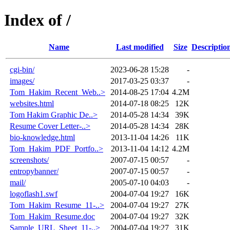
Index of /
Name
Last modified
Size
Descriptio
cgi-bin/
2023-06-28 15:28
-
images/
2017-03-25 03:37
-
Tom_Hakim_Recent_Web..>
2014-08-25 17:04
4.2M
websites.html
2014-07-18 08:25
12K
Tom Hakim Graphic De..>
2014-05-28 14:34
39K
Resume Cover Letter-..>
2014-05-28 14:34
28K
bio-knowledge.html
2013-11-04 14:26
11K
Tom_Hakim_PDF_Portfo..>
2013-11-04 14:12
4.2M
screenshots/
2007-07-15 00:57
-
entropybanner/
2007-07-15 00:57
-
mail/
2005-07-10 04:03
-
logoflash1.swf
2004-07-04 19:27
16K
Tom_Hakim_Resume_11-..>
2004-07-04 19:27
27K
Tom_Hakim_Resume.doc
2004-07-04 19:27
32K
Sample_URL_Sheet_11-..>
2004-07-04 19:27
31K