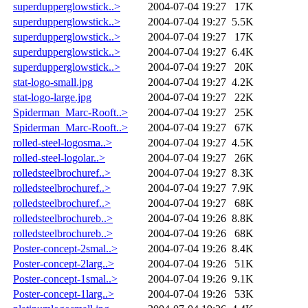
superdupperglowstick..>
2004-07-04 19:27
17K
superdupperglowstick..>
2004-07-04 19:27
5.5K
superdupperglowstick..>
2004-07-04 19:27
17K
superdupperglowstick..>
2004-07-04 19:27
6.4K
superdupperglowstick..>
2004-07-04 19:27
20K
stat-logo-small.jpg
2004-07-04 19:27
4.2K
stat-logo-large.jpg
2004-07-04 19:27
22K
Spiderman_Marc-Rooft..>
2004-07-04 19:27
25K
Spiderman_Marc-Rooft..>
2004-07-04 19:27
67K
rolled-steel-logosma..>
2004-07-04 19:27
4.5K
rolled-steel-logolar..>
2004-07-04 19:27
26K
rolledsteelbrochuref..>
2004-07-04 19:27
8.3K
rolledsteelbrochuref..>
2004-07-04 19:27
7.9K
rolledsteelbrochuref..>
2004-07-04 19:27
68K
rolledsteelbrochureb..>
2004-07-04 19:26
8.8K
rolledsteelbrochureb..>
2004-07-04 19:26
68K
Poster-concept-2smal..>
2004-07-04 19:26
8.4K
Poster-concept-2larg..>
2004-07-04 19:26
51K
Poster-concept-1smal..>
2004-07-04 19:26
9.1K
Poster-concept-1larg..>
2004-07-04 19:26
53K