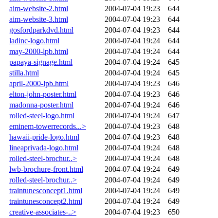
aim-website-2.html
2004-07-04 19:23
644
aim-website-3.html
2004-07-04 19:23
644
gosfordparkdvd.html
2004-07-04 19:23
644
ladinc-logo.html
2004-07-04 19:24
644
may-2000-lpb.html
2004-07-04 19:24
644
papaya-signage.html
2004-07-04 19:24
645
stilla.html
2004-07-04 19:24
645
april-2000-lpb.html
2004-07-04 19:23
646
elton-john-poster.html
2004-07-04 19:23
646
madonna-poster.html
2004-07-04 19:24
646
rolled-steel-logo.html
2004-07-04 19:24
647
eminem-towerrecords...>
2004-07-04 19:23
648
hawaii-pride-logo.html
2004-07-04 19:23
648
lineaprivada-logo.html
2004-07-04 19:24
648
rolled-steel-brochur..>
2004-07-04 19:24
648
lwb-brochure-front.html
2004-07-04 19:24
649
rolled-steel-brochur..>
2004-07-04 19:24
649
traintunesconcept1.html
2004-07-04 19:24
649
traintunesconcept2.html
2004-07-04 19:24
649
creative-associates-..>
2004-07-04 19:23
650