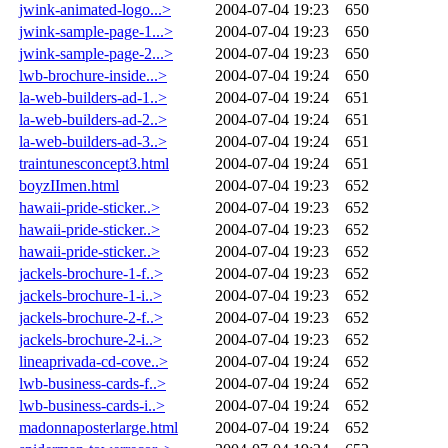
jwink-animated-logo...>
2004-07-04 19:23
650
jwink-sample-page-1...>
2004-07-04 19:23
650
jwink-sample-page-2...>
2004-07-04 19:23
650
lwb-brochure-inside...>
2004-07-04 19:24
650
la-web-builders-ad-1..>
2004-07-04 19:24
651
la-web-builders-ad-2..>
2004-07-04 19:24
651
la-web-builders-ad-3..>
2004-07-04 19:24
651
traintunesconcept3.html
2004-07-04 19:24
651
boyzIImen.html
2004-07-04 19:23
652
hawaii-pride-sticker..>
2004-07-04 19:23
652
hawaii-pride-sticker..>
2004-07-04 19:23
652
hawaii-pride-sticker..>
2004-07-04 19:23
652
jackels-brochure-1-f..>
2004-07-04 19:23
652
jackels-brochure-1-i..>
2004-07-04 19:23
652
jackels-brochure-2-f..>
2004-07-04 19:23
652
jackels-brochure-2-i..>
2004-07-04 19:23
652
lineaprivada-cd-cove..>
2004-07-04 19:24
652
lwb-business-cards-f..>
2004-07-04 19:24
652
lwb-business-cards-i..>
2004-07-04 19:24
652
madonnaposterlarge.html
2004-07-04 19:24
652