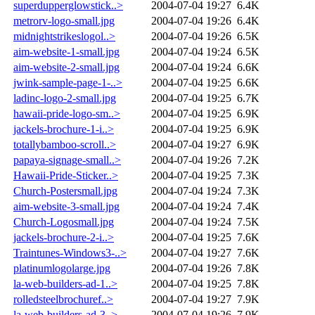
superdupperglowstick..>
2004-07-04 19:27
6.4K
metrorv-logo-small.jpg
2004-07-04 19:26
6.4K
midnightstrikeslogol..>
2004-07-04 19:26
6.5K
aim-website-1-small.jpg
2004-07-04 19:24
6.5K
aim-website-2-small.jpg
2004-07-04 19:24
6.6K
jwink-sample-page-1-..>
2004-07-04 19:25
6.6K
ladinc-logo-2-small.jpg
2004-07-04 19:25
6.7K
hawaii-pride-logo-sm..>
2004-07-04 19:25
6.9K
jackels-brochure-1-i..>
2004-07-04 19:25
6.9K
totallybamboo-scroll..>
2004-07-04 19:27
6.9K
papaya-signage-small..>
2004-07-04 19:26
7.2K
Hawaii-Pride-Sticker..>
2004-07-04 19:25
7.3K
Church-Postersmall.jpg
2004-07-04 19:24
7.3K
aim-website-3-small.jpg
2004-07-04 19:24
7.4K
Church-Logosmall.jpg
2004-07-04 19:24
7.5K
jackels-brochure-2-i..>
2004-07-04 19:25
7.6K
Traintunes-Windows3-..>
2004-07-04 19:27
7.6K
platinumlogolarge.jpg
2004-07-04 19:26
7.8K
la-web-builders-ad-1..>
2004-07-04 19:25
7.8K
rolledsteelbrochuref..>
2004-07-04 19:27
7.9K
la-web-builders-ad-3..>
2004-07-04 19:26
7.9K