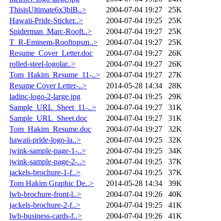
ThisisUltimate6x3blB..>
2004-07-04 19:27
25K
Hawaii-Pride-Sticker..>
2004-07-04 19:25
25K
Spiderman_Marc-Rooft..>
2004-07-04 19:27
25K
T_R-Eminem-Rooftopsm..>
2004-07-04 19:27
25K
Resume_Cover_Letter.doc
2004-07-04 19:27
26K
rolled-steel-logolar..>
2004-07-04 19:27
26K
Tom_Hakim_Resume_11-..>
2004-07-04 19:27
27K
Resume Cover Letter-..>
2014-05-28 14:34
28K
ladinc-logo-2-large.jpg
2004-07-04 19:25
29K
Sample_URL_Sheet_11-..>
2004-07-04 19:27
31K
Sample_URL_Sheet.doc
2004-07-04 19:27
31K
Tom_Hakim_Resume.doc
2004-07-04 19:27
32K
hawaii-pride-logo-la..>
2004-07-04 19:25
32K
jwink-sample-page-1-..>
2004-07-04 19:25
34K
jwink-sample-page-2-..>
2004-07-04 19:25
37K
jackels-brochure-1-f..>
2004-07-04 19:25
37K
Tom Hakim Graphic De..>
2014-05-28 14:34
39K
lwb-brochure-front-l..>
2004-07-04 19:26
40K
jackels-brochure-2-f..>
2004-07-04 19:25
41K
lwb-business-cards-f..>
2004-07-04 19:26
41K