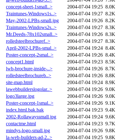
concept-sheet-1small..>
2004-07-04 19:25
8.0K
Traintunes-Windows1s..>
2004-07-04 19:27
8.2K
May-2002-LPBs-small.jpg
2004-07-04 19:26
8.2K
Traintunes-Windows2s..>
2004-07-04 19:27
8.3K
Mr.Deeds-78x102small..>
2004-07-04 19:26
8.3K
rolledsteelbrochuref..>
2004-07-04 19:27
8.3K
April-2002-LPBs-smal..>
2004-07-04 19:24
8.4K
Poster-concept-2smal..>
2004-07-04 19:26
8.4K
concept1.html
2004-07-04 19:23
8.5K
lwb-brochure-inside-..>
2004-07-04 19:26
8.7K
rolledsteelbrochureb..>
2004-07-04 19:26
8.8K
site-map.html
2004-07-04 19:24
8.9K
lawebbuilderslogolar..>
2004-07-04 19:26
9.0K
logo3large.jpg
2004-07-04 19:26
9.0K
Poster-concept-1smal..>
2004-07-04 19:26
9.1K
index.html.bak.bak
2004-07-04 19:23
9.4K
2002-Rollawayssmall.jpg
2004-07-04 19:24
9.6K
contactme.html
2004-07-04 19:23
9.7K
mindys-logo-small.jpg
2004-07-04 19:26
9.8K
la-web-builders-ad-2..>
2004-07-04 19:25
9.8K