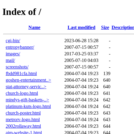
Index of /
Name
Last modified
Size
Descriptio
cgi-bin/
2023-06-28 15:28
-
entropybanner/
2007-07-15 00:57
-
images/
2017-03-25 03:37
-
mail/
2005-07-10 04:03
-
screenshots/
2007-07-15 00:57
-
fbdd981cfa.html
2004-07-04 19:23
139
goshen-entertainment..>
2004-07-04 19:23
640
stat-attorney-servic..>
2004-07-04 19:24
640
church-logo.html
2004-07-04 19:23
641
mindys-gift-baskets-..>
2004-07-04 19:24
642
platinum-kuts-logo.html
2004-07-04 19:24
642
church-poster.html
2004-07-04 19:23
643
metrorv-logo.html
2004-07-04 19:24
643
2002rollaway.html
2004-07-04 19:23
644
aim-website-1.html
2004-07-04 19:23
644