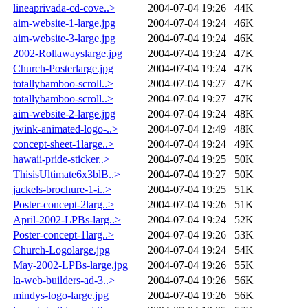
lineaprivada-cd-cove..>
2004-07-04 19:26
44K
aim-website-1-large.jpg
2004-07-04 19:24
46K
aim-website-3-large.jpg
2004-07-04 19:24
46K
2002-Rollawayslarge.jpg
2004-07-04 19:24
47K
Church-Posterlarge.jpg
2004-07-04 19:24
47K
totallybamboo-scroll..>
2004-07-04 19:27
47K
totallybamboo-scroll..>
2004-07-04 19:27
47K
aim-website-2-large.jpg
2004-07-04 19:24
48K
jwink-animated-logo-..>
2004-07-04 12:49
48K
concept-sheet-1large..>
2004-07-04 19:24
49K
hawaii-pride-sticker..>
2004-07-04 19:25
50K
ThisisUltimate6x3blB..>
2004-07-04 19:27
50K
jackels-brochure-1-i..>
2004-07-04 19:25
51K
Poster-concept-2larg..>
2004-07-04 19:26
51K
April-2002-LPBs-larg..>
2004-07-04 19:24
52K
Poster-concept-1larg..>
2004-07-04 19:26
53K
Church-Logolarge.jpg
2004-07-04 19:24
54K
May-2002-LPBs-large.jpg
2004-07-04 19:26
55K
la-web-builders-ad-3..>
2004-07-04 19:26
56K
mindys-logo-large.jpg
2004-07-04 19:26
56K