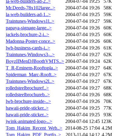
la-web-builders-ad-2..>
2004-07-04 19:25
57K
Mr.Deeds-78x102large..>
2004-07-04 19:26
58K
la-web-builders-ad-1..>
2004-07-04 19:25
59K
Traintunes-Windows1l..>
2004-07-04 19:27
59K
papaya-signage-large..>
2004-07-04 19:26
60K
jackels-brochure-2-i..>
2004-07-04 19:25
60K
Madonna-Poster-conce..>
2004-07-04 19:26
60K
lwb-business-cards-i..>
2004-07-04 19:26
61K
Traintunes-Windows3-..>
2004-07-04 19:27
62K
BoyzIIMenDJBoothVMTS..>
2004-07-04 19:24
62K
T_R-Eminem-Rooftopla..>
2004-07-04 19:27
64K
Spiderman_Marc-Rooft..>
2004-07-04 19:27
67K
Traintunes-Windows2l..>
2004-07-04 19:27
67K
rolledsteelbrochuref..>
2004-07-04 19:27
68K
rolledsteelbrochureb..>
2004-07-04 19:26
68K
lwb-brochure-inside-..>
2004-07-04 19:26
70K
hawaii-pride-sticker..>
2004-07-04 19:25
77K
hawaii-pride-sticker..>
2004-07-04 19:25
93K
jwink-animated-logo-..>
2004-07-04 12:45
123K
Tom_Hakim_Recent_Web..>
2014-08-25 17:04
4.2M
Tom_Hakim_PDF_Portfo..>
2013-11-04 14:12
4.2M