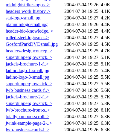
midnightstrikeslogos..>
2004-07-04 19:26
4.0K
headers-work-history..>
2004-07-04 19:25
4.1K
stat-logo-small.jpg
2004-07-04 19:27
4.2K
platinumlogosmall.jpg
2004-07-04 19:26
4.4K
header-bio-knowledge..>
2004-07-04 19:25
4.4K
rolled-steel-logosma..>
2004-07-04 19:27
4.5K
GosfordParkDVDsmall.jpg
2004-07-04 19:25
4.5K
headers-designconcep..>
2004-07-04 19:25
4.7K
superdupperglowstick..>
2004-07-04 19:27
5.1K
jackels-brochure-1-f..>
2004-07-04 19:25
5.1K
ladinc-logo-1-small.jpg
2004-07-04 19:25
5.4K
ladinc-logo-3-small.jpg
2004-07-04 19:25
5.5K
superdupperglowstick..>
2004-07-04 19:27
5.5K
lwb-business-cards-f..>
2004-07-04 19:26
5.6K
jackels-brochure-2-f..>
2004-07-04 19:25
5.7K
superdupperglowstick..>
2004-07-04 19:27
5.8K
lwb-brochure-front-s..>
2004-07-04 19:26
6.1K
totallybamboo-scroll..>
2004-07-04 19:27
6.3K
jwink-sample-page-2-..>
2004-07-04 19:25
6.3K
lwb-business-cards-i..>
2004-07-04 19:26
6.3K