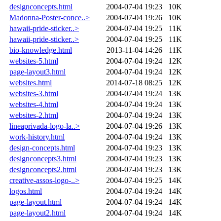
designconcepts.html
2004-07-04 19:23
10K
Madonna-Poster-conce..>
2004-07-04 19:26
10K
hawaii-pride-sticker..>
2004-07-04 19:25
11K
hawaii-pride-sticker..>
2004-07-04 19:25
11K
bio-knowledge.html
2013-11-04 14:26
11K
websites-5.html
2004-07-04 19:24
12K
page-layout3.html
2004-07-04 19:24
12K
websites.html
2014-07-18 08:25
12K
websites-3.html
2004-07-04 19:24
13K
websites-4.html
2004-07-04 19:24
13K
websites-2.html
2004-07-04 19:24
13K
lineaprivada-logo-la..>
2004-07-04 19:26
13K
work-history.html
2004-07-04 19:24
13K
design-concepts.html
2004-07-04 19:23
13K
designconcepts3.html
2004-07-04 19:23
13K
designconcepts2.html
2004-07-04 19:23
13K
creative-assos-logo-..>
2004-07-04 19:25
14K
logos.html
2004-07-04 19:24
14K
page-layout.html
2004-07-04 19:24
14K
page-layout2.html
2004-07-04 19:24
14K