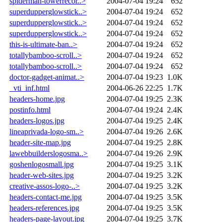
spiderman-towerrecor..>
2004-07-04 19:24
652
superdupperglowstick..>
2004-07-04 19:24
652
superdupperglowstick..>
2004-07-04 19:24
652
superdupperglowstick..>
2004-07-04 19:24
652
this-is-ultimate-ban..>
2004-07-04 19:24
652
totallybamboo-scroll..>
2004-07-04 19:24
652
totallybamboo-scroll..>
2004-07-04 19:24
652
doctor-gadget-animat..>
2004-07-04 19:23
1.0K
_vti_inf.html
2004-06-26 22:25
1.7K
headers-home.jpg
2004-07-04 19:25
2.3K
postinfo.html
2004-07-04 19:24
2.4K
headers-logos.jpg
2004-07-04 19:25
2.4K
lineaprivada-logo-sm..>
2004-07-04 19:26
2.6K
header-site-map.jpg
2004-07-04 19:25
2.8K
lawebbuilderslogosma..>
2004-07-04 19:26
2.9K
goshenlogosmall.jpg
2004-07-04 19:25
3.1K
header-web-sites.jpg
2004-07-04 19:25
3.2K
creative-assos-logo-..>
2004-07-04 19:25
3.2K
headers-contact-me.jpg
2004-07-04 19:25
3.5K
headers-references.jpg
2004-07-04 19:25
3.5K
headers-page-layout.jpg
2004-07-04 19:25
3.7K