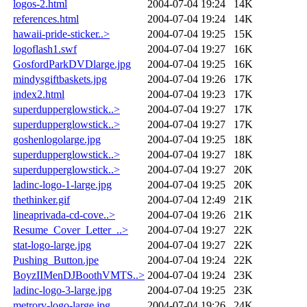
logos-2.html
2004-07-04 19:24
14K
references.html
2004-07-04 19:24
14K
hawaii-pride-sticker..>
2004-07-04 19:25
15K
logoflash1.swf
2004-07-04 19:27
16K
GosfordParkDVDlarge.jpg
2004-07-04 19:25
16K
mindysgiftbaskets.jpg
2004-07-04 19:26
17K
index2.html
2004-07-04 19:23
17K
superdupperglowstick..>
2004-07-04 19:27
17K
superdupperglowstick..>
2004-07-04 19:27
17K
goshenlogolarge.jpg
2004-07-04 19:25
18K
superdupperglowstick..>
2004-07-04 19:27
18K
superdupperglowstick..>
2004-07-04 19:27
20K
ladinc-logo-1-large.jpg
2004-07-04 19:25
20K
thethinker.gif
2004-07-04 12:49
21K
lineaprivada-cd-cove..>
2004-07-04 19:26
21K
Resume_Cover_Letter_..>
2004-07-04 19:27
22K
stat-logo-large.jpg
2004-07-04 19:27
22K
Pushing_Button.jpe
2004-07-04 19:24
22K
BoyzIIMenDJBoothVMTS..>
2004-07-04 19:24
23K
ladinc-logo-3-large.jpg
2004-07-04 19:25
23K
metrorv-logo-large.jpg
2004-07-04 19:26
24K